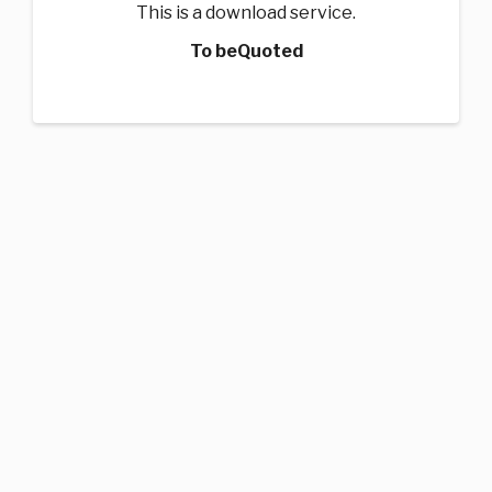
This is a download service.
To beQuoted